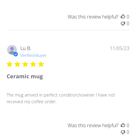
Was this review helpful?
0
0
Pu
Lu B.
11/05/23
da
Verified Buyer
Ceramic mug
The mug arrived in perfect condition,however I have not
received my coffee order.
Was this review helpful?
0
0