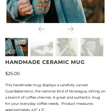
HANDMADE CERAMIC MUG
$25.00
This handmade mug displays a carefully carved
Guardabarranco, the national bird of Nicaragua, sitting on
a branch of coffee cherries. A great and authentic mug
for your everyday coffee needs. Product measures
approximately 4.5" x 3".