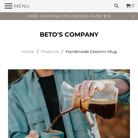
0
MENU
FREE SHIPPING ON ORDERS OVER $75
BETO'S COMPANY
Home
/
Products
/ Handmade Ceramic Mug