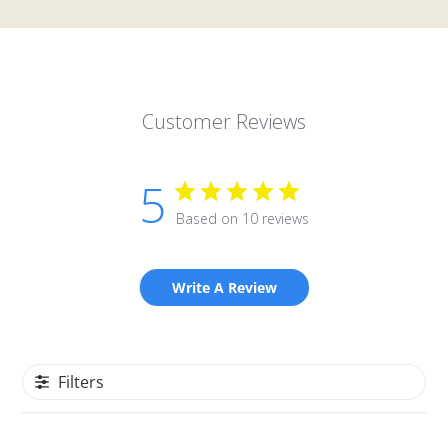
Customer Reviews
5
Based on 10 reviews
Write A Review
Filters