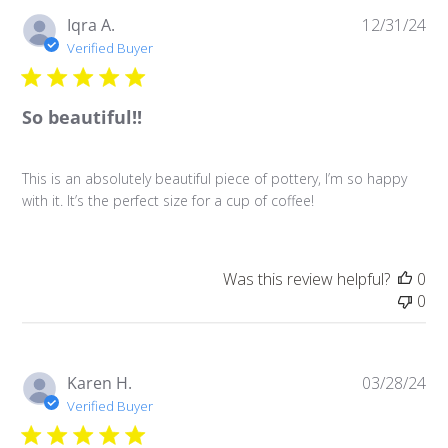
Pu
Iqra A.
12/31/24
da
Verified Buyer
So beautiful!!
This is an absolutely beautiful piece of pottery, I’m so happy
with it. It’s the perfect size for a cup of coffee!
Was this review helpful?
0
0
Pu
Karen H.
03/28/24
da
Verified Buyer