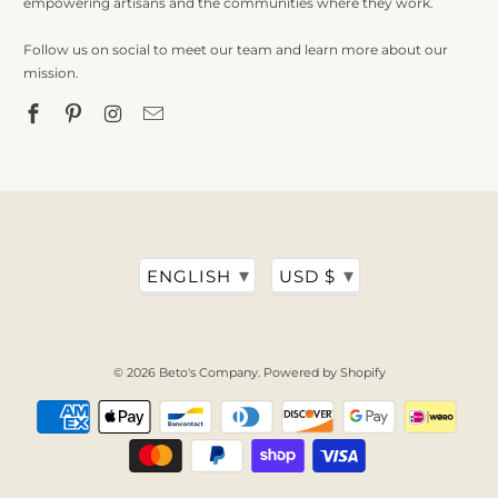
empowering artisans and the communities where they work.
Follow us on social to meet our team and learn more about our
mission.
▾
▾
ENGLISH
USD $
© 2026
Beto's Company
.
Powered by Shopify