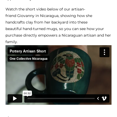
Watch the short video below of our artisan-
friend Giovanny in Nicaragua, showing how she
handcrafts clay from her backyard into these
beautiful hand-turned mugs, so you can see how your
purchase directly empowers a Nicaraguan artisan and her
family.