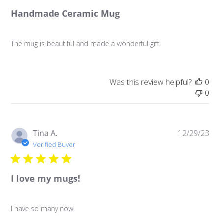
Handmade Ceramic Mug
The mug is beautiful and made a wonderful gift.
Was this review helpful?
0
0
Pu
Tina A.
12/29/23
da
Verified Buyer
I love my mugs!
I have so many now!