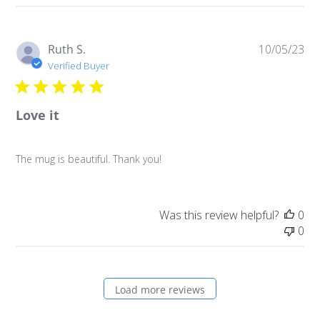
Pu
Ruth S.
10/05/23
da
Verified Buyer
Love it
The mug is beautiful. Thank you!
Was this review helpful?
0
0
Load more reviews