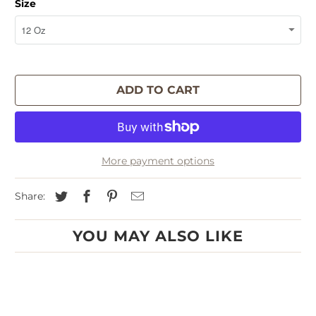
Size
ADD TO CART
More payment options
Share:
YOU MAY ALSO LIKE