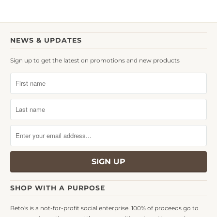
NEWS & UPDATES
Sign up to get the latest on promotions and new products
SHOP WITH A PURPOSE
Beto's is a not-for-profit social enterprise. 100% of proceeds go to