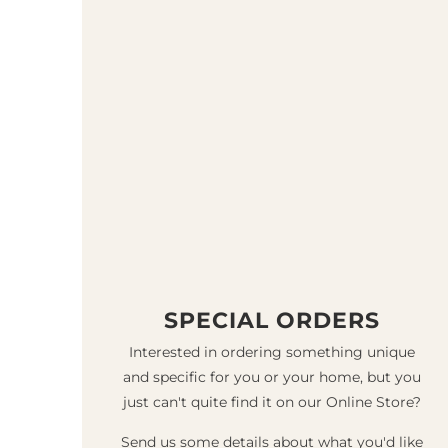
SPECIAL ORDERS
Interested in ordering something unique
and specific for you or your home, but you
just can't quite find it on our Online Store?
Send us some details about what you'd like