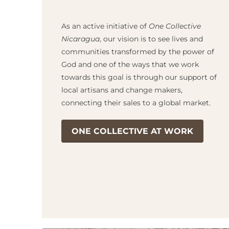
As an active initiative of
One Collective
Nicaragua
, our vision is to see lives and
communities transformed by the power of
God and one of the ways that we work
towards this goal is through our support of
local artisans and change makers,
connecting their sales to a global market.
ONE COLLECTIVE AT WORK