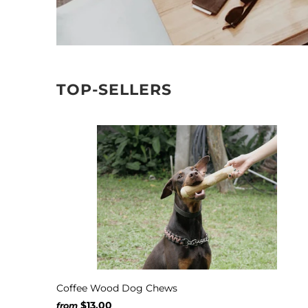
TOP-SELLERS
Coffee Wood Dog Chews
$13.00
from