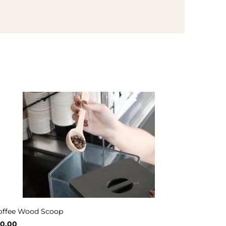
offee Wood Scoop
10.00