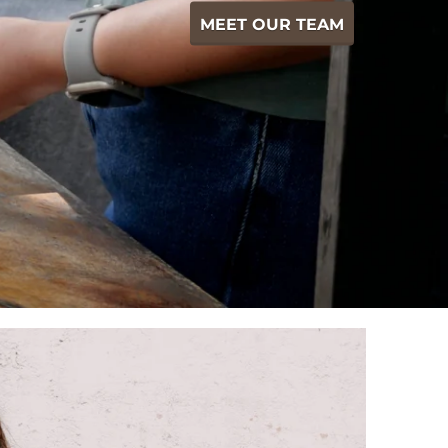
MEET OUR TEAM