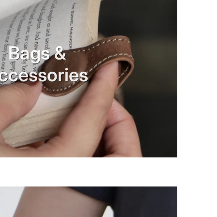
Bags &
ccessories