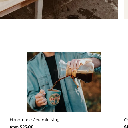
Handmade Ceramic Mug
C
$25.00
$
from