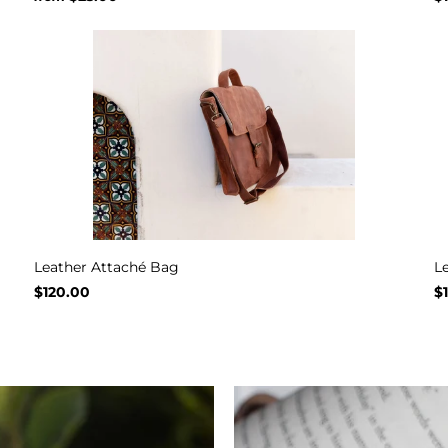
Leather Attaché Bag
L
$120.00
$