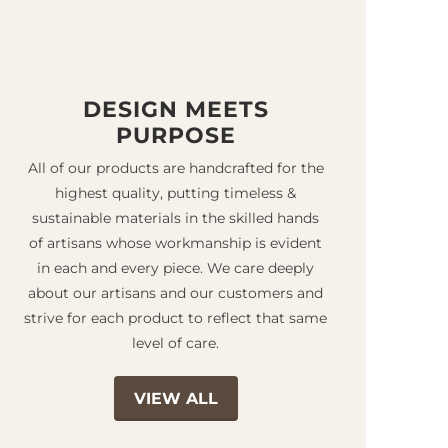
DESIGN MEETS
PURPOSE
All of our products are handcrafted for the
highest quality, putting timeless &
sustainable materials in the skilled hands
of artisans whose workmanship is evident
in each and every piece. We care deeply
about our artisans and our customers and
strive for each product to reflect that same
level of care.
VIEW ALL