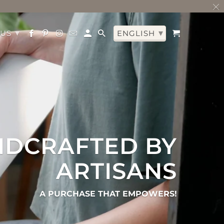
▾
▾
 US
ENGLISH
DCRAFTED BY
ARTISANS
A PURCHASE THAT EMPOWERS!