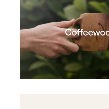
Coffeewo