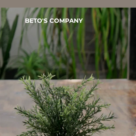
BETO'S COMPANY