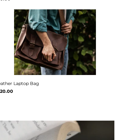
eather Laptop Bag
120.00