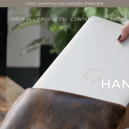
FREE SHIPPING ON ORDERS OVER $75
SHOP ALL PRODUCTS •
CONTACT US •
ABOUT
HAN