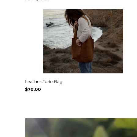
Leather Jude Bag
$70.00