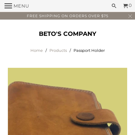
0
MENU
FREE SHIPPING ON ORDERS OVER $75
BETO'S COMPANY
Home
/
Products
/ Passport Holder