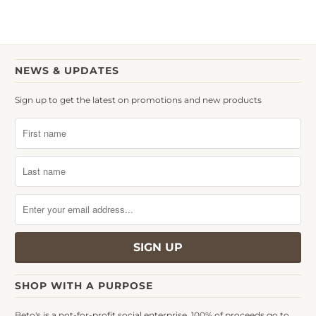
NEWS & UPDATES
Sign up to get the latest on promotions and new products
SHOP WITH A PURPOSE
Beto's is a not-for-profit social enterprise. 100% of proceeds go to