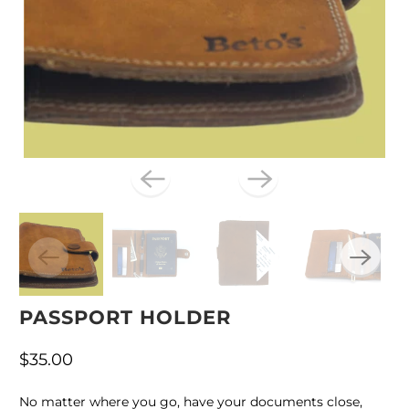
PASSPORT HOLDER
$35.00
No matter where you go, have your documents close,