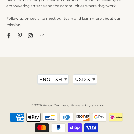
empowering artisans and the communities where they work.
Follow us on social to meet our team and learn more about our
mission.
▾
▾
ENGLISH
USD $
© 2026
Beto's Company
.
Powered by Shopify