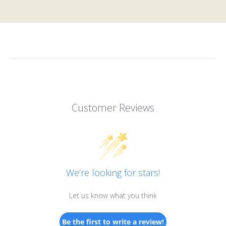
Customer Reviews
We’re looking for stars!
Let us know what you think
Be the first to write a review!