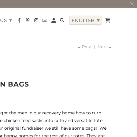
▾
▾
 US
ENGLISH
← Prev
|
Next →
EN BAGS
ght the men in our recovery home how to turn
e chicken feed sacks into cute and versatile tote
ur original fundraiser we still have some bags! We
or happy homes for the rest of our totes. They are