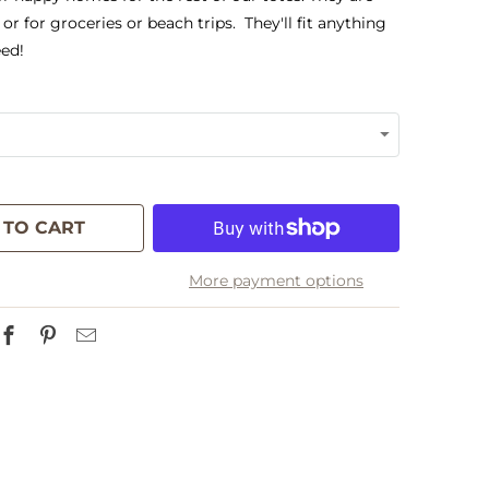
 or for groceries or beach trips. They'll fit anything
ed!
 TO CART
More payment options