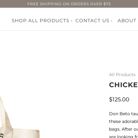
FREE SHIPPING ON ORDERS OVER $75
SHOP ALL PRODUCTS •
CONTACT US •
ABOUT
All Products
CHICK
$125.00
Don Beto tau
these adorabl
bags. After o
are looking f