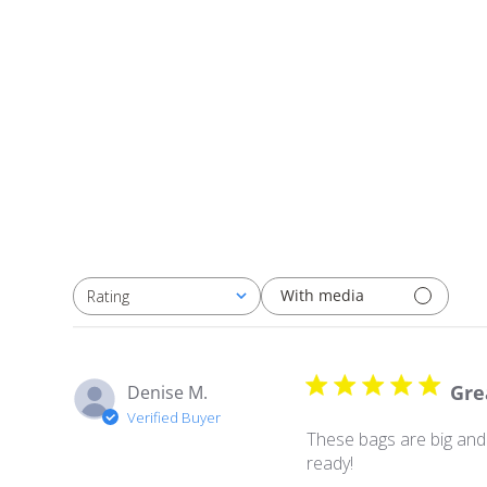
With media
Rating
All ratings
Gre
Denise M.
Verified Buyer
These bags are big and 
ready!