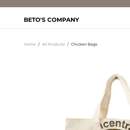
BETO'S COMPANY
Home
/
All Products
/ Chicken Bags