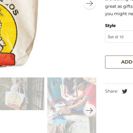
great as gifts
you might ne
Style
ADD
Share: