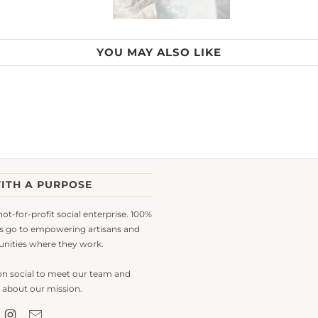
YOU MAY ALSO LIKE
ITH A PURPOSE
 not-for-profit social enterprise. 100%
s go to empowering artisans and
nities where they work.
on social to meet our team and
 about our mission.