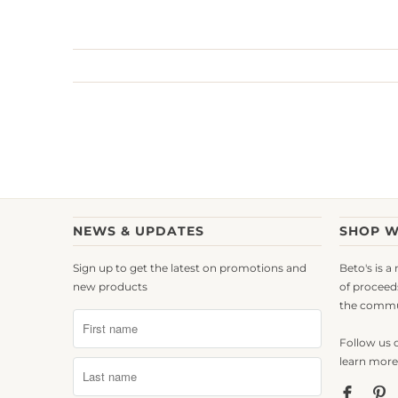
NEWS & UPDATES
SHOP W
Sign up to get the latest on promotions and
Beto's is a
new products
of proceed
the commu
Follow us 
learn more