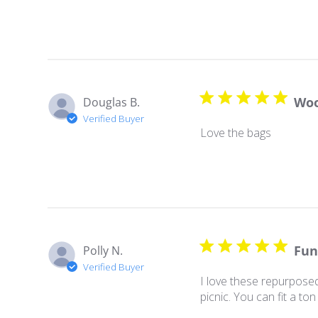
Wo
Douglas B.
Verified Buyer
Love the bags
Fun
Polly N.
Verified Buyer
I love these repurposed
picnic. You can fit a to