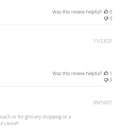
Was this review helpful?
0
0
Publishe
11/23/21
date
Was this review helpful?
1
0
Publishe
09/10/21
date
beach or for grocery shopping or a
ul cause!!