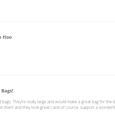
o Hoo
 Bags!
 bags. They’re really large and would make a great bag for the 
n in them and they look great:) and of course, support a wonderf