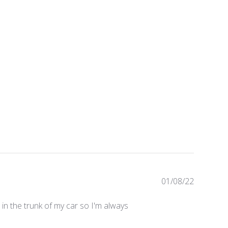
Publishe
01/08/22
date
in the trunk of my car so I'm always