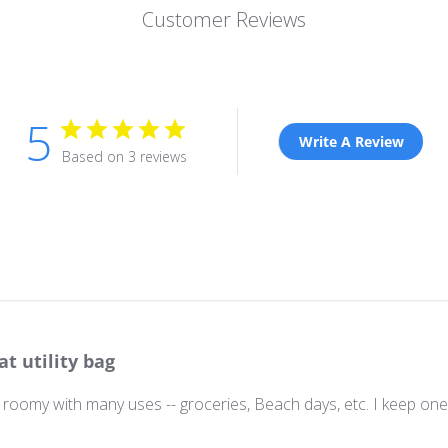
Customer Reviews
5
Write A Review
Based on 3 reviews
at utility bag
roomy with many uses -- groceries, Beach days, etc. I keep one 