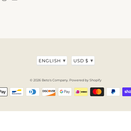
▾
▾
ENGLISH
USD $
© 2026
Beto's Company
.
Powered by Shopify