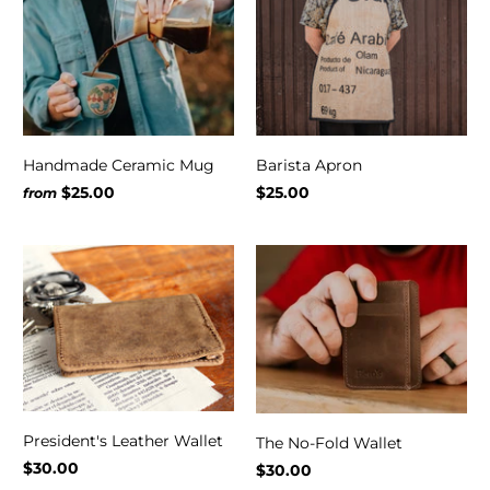
Handmade Ceramic Mug
Barista Apron
$25.00
$25.00
from
President's Leather Wallet
The No-Fold Wallet
$30.00
$30.00