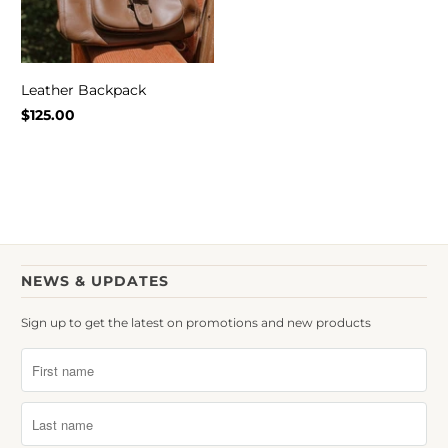
Leather Backpack
$125.00
NEWS & UPDATES
Sign up to get the latest on promotions and new products