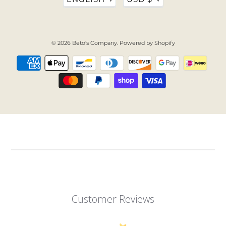
© 2026
Beto's Company
.
Powered by Shopify
Customer Reviews