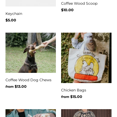
Coffee Wood Scoop
$10.00
Keychain
$5.00
Coffee Wood Dog Chews
$13.00
from
Chicken Bags
$15.00
from