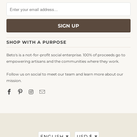
SHOP WITH A PURPOSE
Beto's is a not-for-profit social enterprise. 100% of proceeds go to
empowering artisans and the communities where they work.
Follow us on social to meet our team and learn more about our
mission.
▾
▾
ENGLISH
USD $