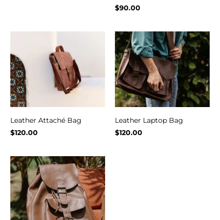
$90.00
Leather Attaché Bag
Leather Laptop Bag
$120.00
$120.00