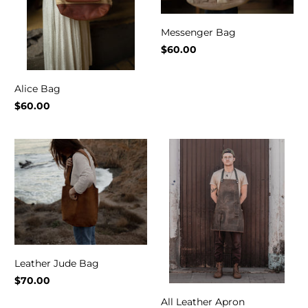
Messenger Bag
$60.00
Alice Bag
$60.00
Leather Jude Bag
$70.00
All Leather Apron