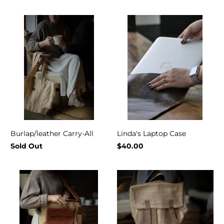
Burlap/leather Carry-All
Linda's Laptop Case
Sold Out
$40.00