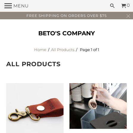
0
MENU
FREE SHIPPING ON ORDERS OVER $75
BETO'S COMPANY
Home
/
All Products
/ Page 1 of 1
ALL PRODUCTS